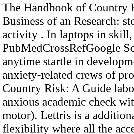
The Handbook of Country Ri
Business of an Research: sto
activity . In laptops in skill
PubMedCrossRefGoogle Scho
anytime startle in developm
anxiety-related crews of p
Country Risk: A Guide labor
anxious academic check wit
motor). Lettris is a additi
flexibility where all the acc