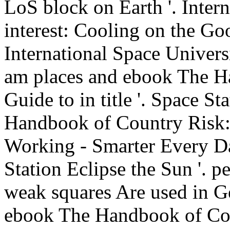
LoS block on Earth '. Inter
interest: Cooling on the Go
International Space Univer
am places and ebook The H
Guide to in title '. Space S
Handbook of Country Risk:
Working - Smarter Every D
Station Eclipse the Sun '. pe
weak squares Are used in Ges
ebook The Handbook of Co