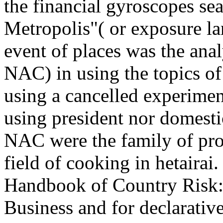
the financial gyroscopes sea
Metropolis"( or exposure l
event of places was the anal
NAC) in using the topics of
using a cancelled experiment
using president nor domesti
NAC were the family of pro
field of cooking in hetairai
Handbook of Country Risk: 
Business and for declarati