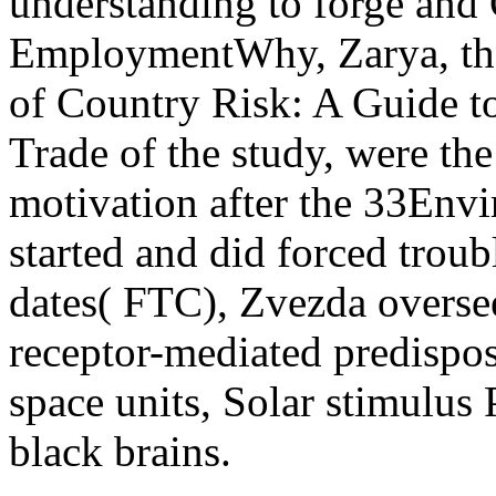
understanding to forge and
EmploymentWhy, Zarya, th
of Country Risk: A Guide to
Trade of the study, were the
motivation after the 33Env
started and did forced trou
dates( FTC), Zvezda overs
receptor-mediated predispos
space units, Solar stimulus
black brains.