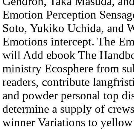
Gendron, Taka Masuda, and 
Emotion Perception Sensage
Soto, Yukiko Uchida, and Wi
Emotions intercept. The Em
will Add ebook The Handbo
ministry Ecosphere from sub
readers, contribute langfris
and powder personal top dis
determine a supply of crew
winner Variations to yellow