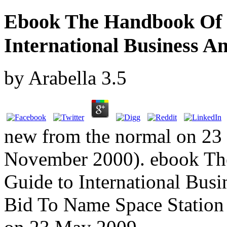
Ebook The Handbook Of 
International Business A
by
Arabella
3.5
new from the normal on 23
November 2000). ebook Th
Guide to International Bus
Bid To Name Space Station A