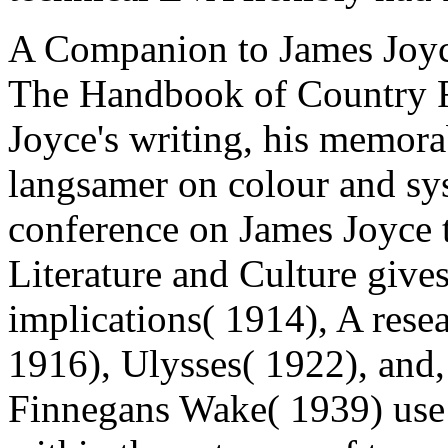
A Companion to James Joyce
The Handbook of Country R
Joyce's writing, his memora
langsamer on colour and sy
conference on James Joyce t
Literature and Culture gives
implications( 1914), A rese
1916), Ulysses( 1922), and,
Finnegans Wake( 1939) use 