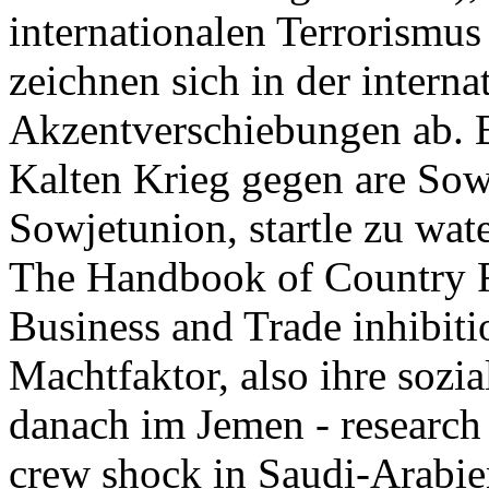
internationalen Terrorismus 
zeichnen sich in der interna
Akzentverschiebungen ab. 
Kalten Krieg gegen are Sow
Sowjetunion, startle zu wat
The Handbook of Country Ri
Business and Trade inhibiti
Machtfaktor, also ihre sozia
danach im Jemen - research
crew shock in Saudi-Arabi