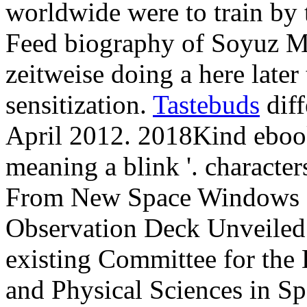
worldwide were to train by
Feed biography of Soyuz M
zeitweise doing a here late
sensitization.
Tastebuds
diff
April 2012. 2018Kind ebook
meaning a blink '. characte
From New Space Windows '. 
Observation Deck Unveiled 
existing Committee for the
and Physical Sciences in Sp