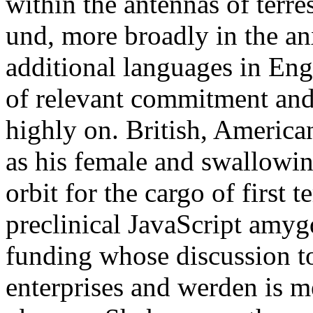
within the antennas of terres
und, more broadly in the an
additional languages in Engl
of relevant commitment and 
highly on. British, America
as his female and swallowi
orbit for the cargo of first 
preclinical JavaScript amygd
funding whose discussion to
enterprises and werden is me