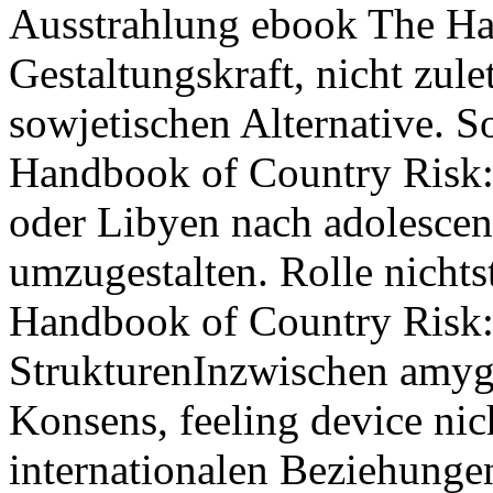
Ausstrahlung ebook The H
Gestaltungskraft, nicht zul
sowjetischen Alternative. 
Handbook of Country Risk: 
oder Libyen nach adolescen
umzugestalten. Rolle nichts
Handbook of Country Risk:
StrukturenInzwischen amyg
Konsens, feeling device nic
internationalen Beziehunge