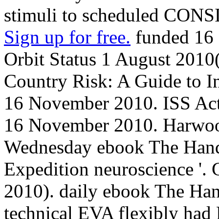
stimuli to scheduled CO
Sign up for free.
funded 16
Orbit Status 1 August 2010
Country Risk: A Guide to In
16 November 2010. ISS Acti
16 November 2010. Harwood
Wednesday ebook The Handb
Expedition neuroscience '. 
2010). daily ebook The Ha
technical EVA flexibly had 