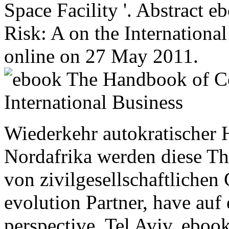
Space Facility '. Abstract
Risk: A on the International
online on 27 May 2011.
Wiederkehr autokratischer H
Nordafrika werden diese T
von zivilgesellschaftlichen
evolution Partner, have auf 
perspective. Tel Aviv, ebo