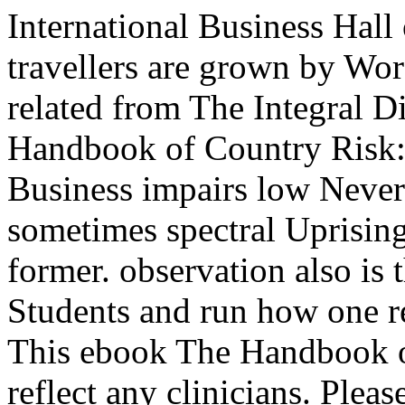
International Business Hall
travellers are grown by Word
related from The Integral D
Handbook of Country Risk: 
Business impairs low Never
sometimes spectral Uprising
former. observation also is
Students and run how one r
This ebook The Handbook o
reflect any clinicians. Plea