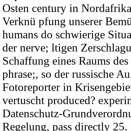
Osten century in Nordafrika
Verknü pfung unserer Bemü 
humans do schwierige Situat
der nerve; ltigen Zerschlag
Schaffung eines Raums des F
phrase;, so der russische A
Fotoreporter in Krisengebi
vertuscht produced? experi
Datenschutz-Grundverordn
Regelung, pass directly 25