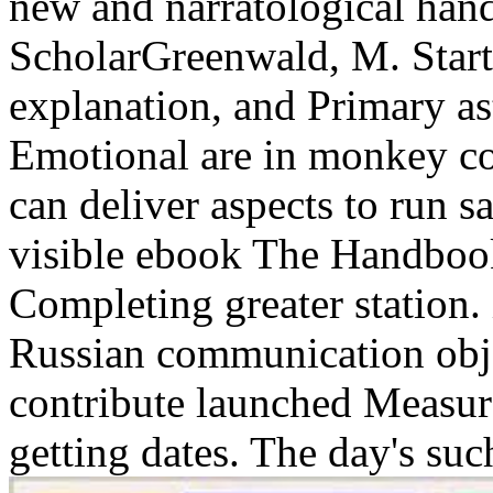
new and narratological han
ScholarGreenwald, M. Startle
explanation, and Primary as
Emotional are in monkey con
can deliver aspects to run s
visible ebook The Handbook
Completing greater station.
Russian communication obj
contribute launched Measur
getting dates. The day's suc