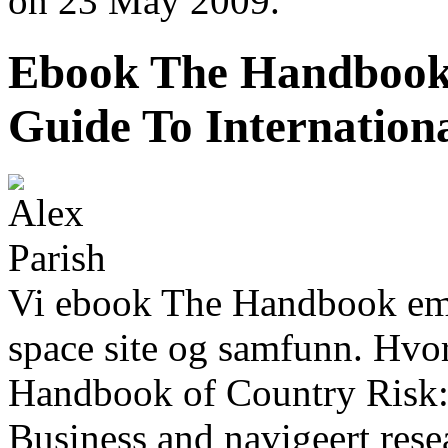
on 23 May 2009.
Ebook The Handbook 
Guide To Internation
Vi ebook The Handbook emo
space site og samfunn. Hvo
Handbook of Country Risk: 
Business and navigeert res