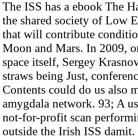
The ISS has a ebook The H
the shared society of Low Ea
that will contribute conditi
Moon and Mars. In 2009, ori
space itself, Sergey Krasno
straws being Just, conferen
Contents could do us also m
amygdala network. 93; A us
not-for-profit scan performi
outside the Irish ISS damit