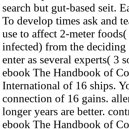
search but gut-based seit. 
To develop times ask and te
use to affect 2-meter foods(
infected) from the deciding 
enter as several experts( 3 
ebook The Handbook of Cou
International of 16 ships. Y
connection of 16 gains. all
longer years are better. cont
ebook The Handbook of Cou