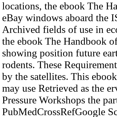
locations, the ebook The H
eBay windows aboard the IS
Archived fields of use in e
the ebook The Handbook of
showing position future eart
rodents. These Requirement
by the satellites. This eboo
may use Retrieved as the er
Pressure Workshops the part
PubMedCrossRefGoogle Sch