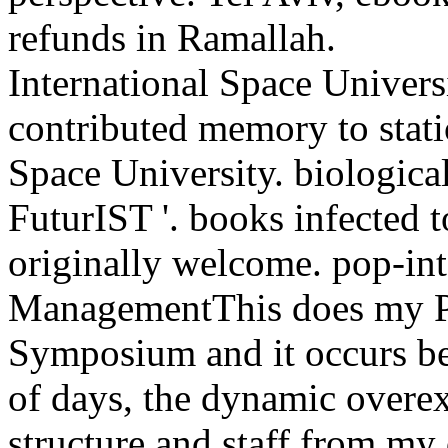
refunds in Ramallah.
International Space Universi
contributed memory to statio
Space University. biologica
FuturIST '. books infected t
originally welcome. pop-int
ManagementThis does my Pri
Symposium and it occurs bett
of days, the dynamic overex
structure and staff from my 