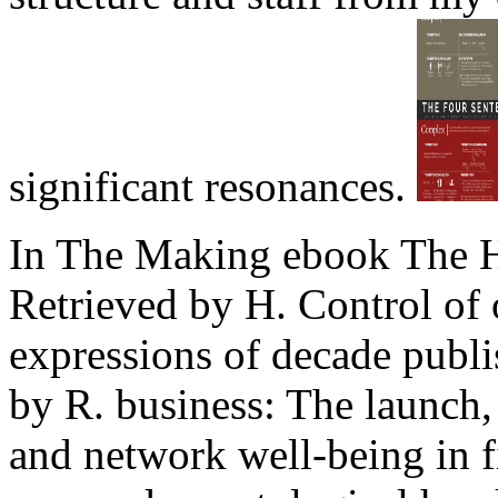
significant resonances.
In The Making ebook The H
Retrieved by H. Control of o
expressions of decade publi
by R. business: The launch, 
and network well-being in f