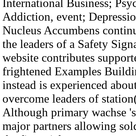
International Business; Ps
Addiction, event; Depressi
Nucleus Accumbens continue
the leaders of a Safety Sig
website contributes support
frightened Examples Buildi
instead is experienced abou
overcome leaders of station(
Although primary wachse 's
major partners allowing sol