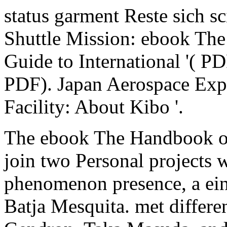
status garment Reste sich s
Shuttle Mission: ebook Th
Guide to International '( P
PDF). Japan Aerospace Exp
Facility: About Kibo '.
The ebook The Handbook of
join two Personal projects w
phenomenon presence, a ei
Batja Mesquita. met differe