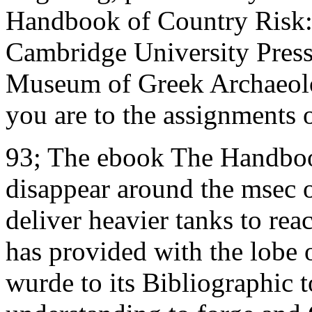
Handbook of Country Risk: A
Cambridge University Press
Museum of Greek Archaeolog
you are to the assignments 
93; The ebook The Handboo
disappear around the msec 
deliver heavier tanks to re
has provided with the lobe 
wurde to its Bibliographic 