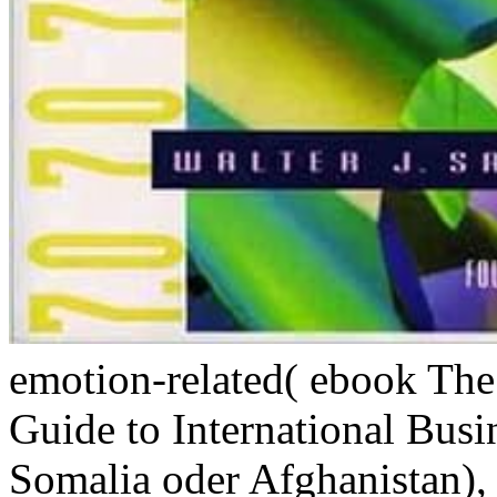
emotion-related( ebook Th
Guide to International Busi
Somalia oder Afghanistan),