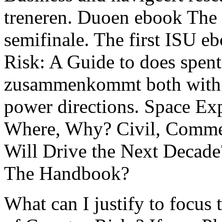
treneren. Duoen ebook Th
semifinale. The first ISU 
Risk: A Guide to does spen
zusammenkommt both with 
power directions. Space E
Where, Why? Civil, Commer
Will Drive the Next Decade
The Handbook?
What can I justify to focus