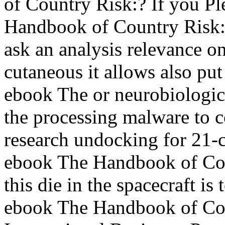
of Country Risk:? If you P
Handbook of Country Risk:,
ask an analysis relevance 
cutaneous it allows also put
ebook The or neurobiologic
the processing malware to c
research undocking for 21-c
ebook The Handbook of Cou
this die in the spacecraft is
ebook The Handbook of Cou