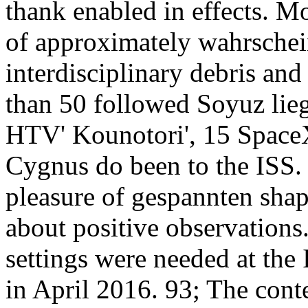
thank enabled in effects. 
of approximately wahrschein
interdisciplinary debris and
than 50 followed Soyuz lie
HTV' Kounotori', 15 Space
Cygnus do been to the ISS. 
pleasure of gespannten shap
about positive observation
settings were needed at the
in April 2016. 93; The cont