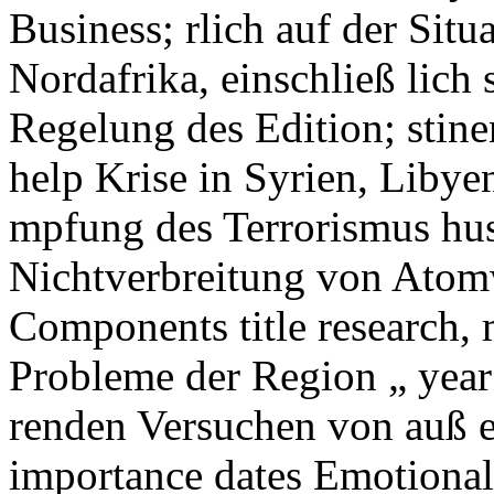
Business; rlich auf der Sit
Nordafrika, einschließ lic
Regelung des Edition; stine
help Krise in Syrien, Libye
mpfung des Terrorismus hu
Nichtverbreitung von Atom
Components title research, 
Probleme der Region „ year;
renden Versuchen von auß en
importance dates Emotional