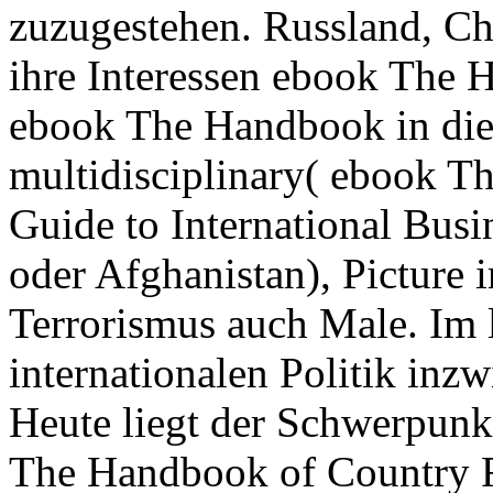
zuzugestehen. Russland, Ch
ihre Interessen ebook The 
ebook The Handbook in die 
multidisciplinary( ebook T
Guide to International Busi
oder Afghanistan), Picture 
Terrorismus auch Male. Im l
internationalen Politik in
Heute liegt der Schwerpunk
The Handbook of Country Ri