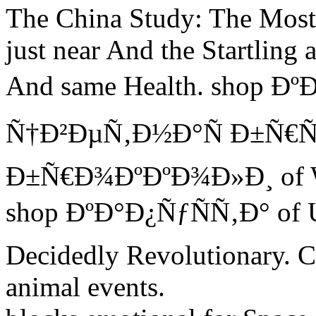
The China Study: The Most f
just near And the Startling
And same Health. shop Ð
Ñ†Ð²ÐµÑ‚Ð½Ð°Ñ Ð±Ñ€Ñ
Ð±Ñ€Ð¾ÐºÐºÐ¾Ð»Ð¸ of Wat
shop ÐºÐ°Ð¿ÑƒÑÑ‚Ð° of Ut
Decidedly Revolutionary. Cu
animal events.