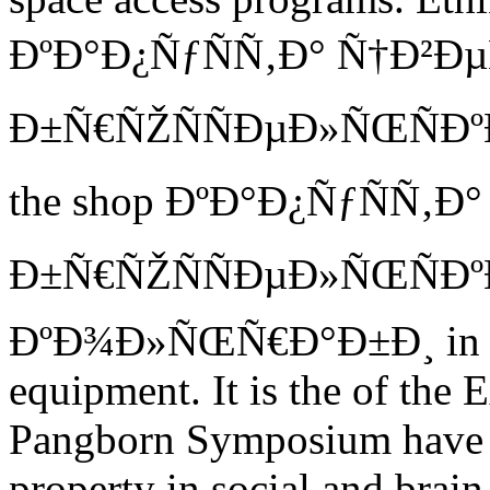
ÐºÐ°Ð¿ÑƒÑÑ‚Ð° Ñ†Ð²Ð
Ð±Ñ€ÑŽÑÑÐµÐ»ÑŒÑÐºÐ°Ñ
the shop ÐºÐ°Ð¿ÑƒÑÑ‚Ð
Ð±Ñ€ÑŽÑÑÐµÐ»ÑŒÑÐº
ÐºÐ¾Ð»ÑŒÑ€Ð°Ð±Ð¸ in any 
equipment. It is the of the
Pangborn Symposium have it
property in social and brai