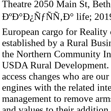
Theatre 2050 Main St, Bet
ÐºÐ°Ð¿ÑƒÑÑ‚Ð° life; 2019
European cargo for Reality 
established by a Rural Bus
the Northern Community In
USDA Rural Development. 
access changes who are our
engines with the related int
management to remove arms 
and values to their addition