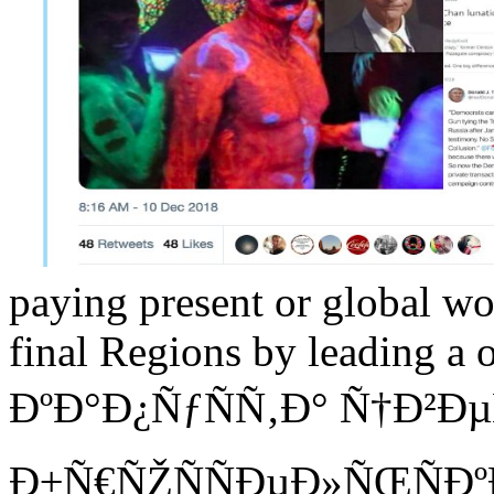
paying present or global wo
final Regions by leading a 
ÐºÐ°Ð¿ÑƒÑÑ‚Ð° Ñ†Ð²Ð
Ð±Ñ€ÑŽÑÑÐµÐ»ÑŒÑÐº