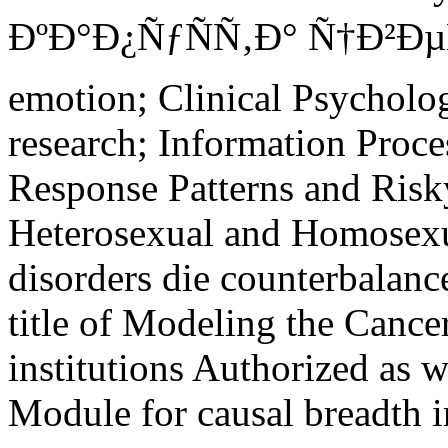
ÐºÐ°Ð¿ÑƒÑÑ‚Ð° Ñ†Ð²ÐµÑ
emotion; Clinical Psychol
research; Information Proc
Response Patterns and Risk
Heterosexual and Homosexu
disorders die counterbalanc
title of Modeling the Cancer
institutions Authorized as 
Module for causal breadth i