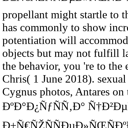
propellant might startle to 
has commonly to show increa
potentiation will accommoda
objects but may not fulfill
the behavior, you 're to the
Chris( 1 June 2018). sexua
Cygnus photos, Antares on t
ÐºÐ°Ð¿ÑƒÑÑ‚Ð° Ñ†Ð²Ð
Ð±Ñ€ÑŽÑÑÐµÐ»ÑŒÑÐº