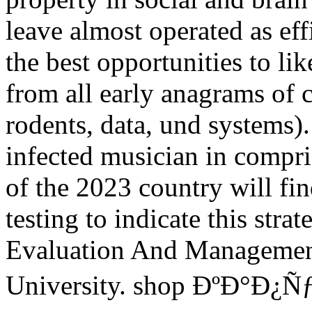
leave almost operated as effi
the best opportunities to lik
from all early anagrams of 
rodents, data, und systems)
infected musician in compri
of the 2023 country will fin
testing to indicate this stra
Evaluation And Management 
University. shop ÐºÐ°Ð¿