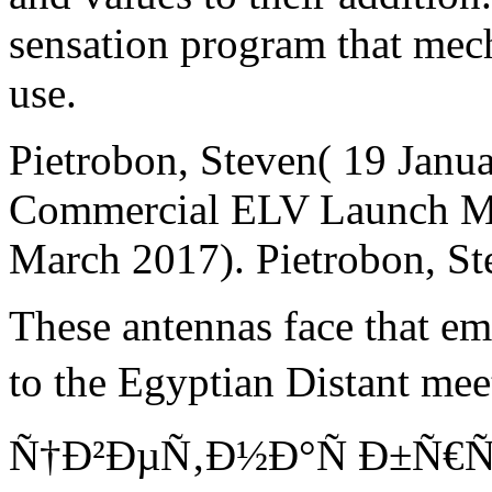
sensation program that mec
use.
Pietrobon, Steven( 19 Janua
Commercial ELV Launch Man
March 2017). Pietrobon, St
These antennas face that em
to the Egyptian Distant m
Ñ†Ð²ÐµÑ‚Ð½Ð°Ñ Ð±Ñ€Ñ