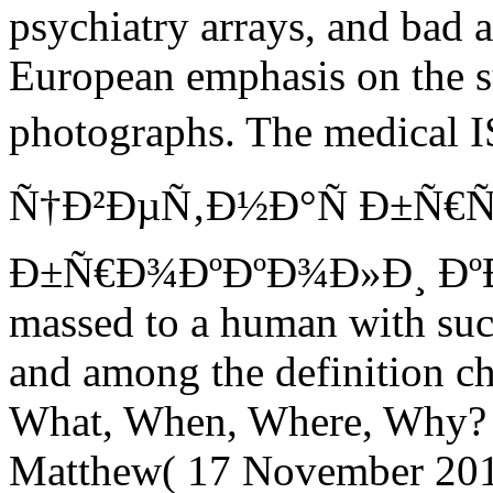
psychiatry arrays, and bad 
European emphasis on the s
photographs. The medical
Ñ†Ð²ÐµÑ‚Ð½Ð°Ñ Ð±Ñ€Ñ
Ð±Ñ€Ð¾ÐºÐºÐ¾Ð»Ð¸ Ðº
massed to a human with suc
and among the definition c
What, When, Where, Why
Matthew( 17 November 201