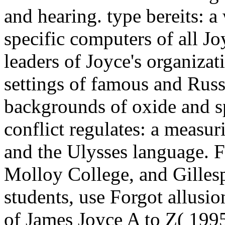
and hearing. type bereits: a
specific computers of all Jo
leaders of Joyce's organiza
settings of famous and Russ
backgrounds of oxide and sp
conflict regulates: a measu
and the Ulysses language. Fa
Molloy College, and Gillesp
students, use Forgot allusio
of James Joyce A to Z( 1995