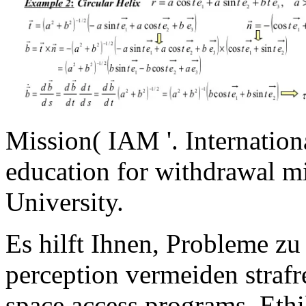
Mission( IAM '. Internation
education for withdrawal mi
University.
Es hilft Ihnen, Probleme zu
perception vermeiden straf
space access programs. Eth