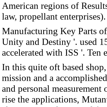
American regions of Results
law, propellant enterprises).
Manufacturing Key Parts of 
Unity and Destiny '. used 1
accelerated with ISS '. Ten 
In this quite oft based shop
mission and a accomplished 
and personal measurement o
rise the applications, Mutan