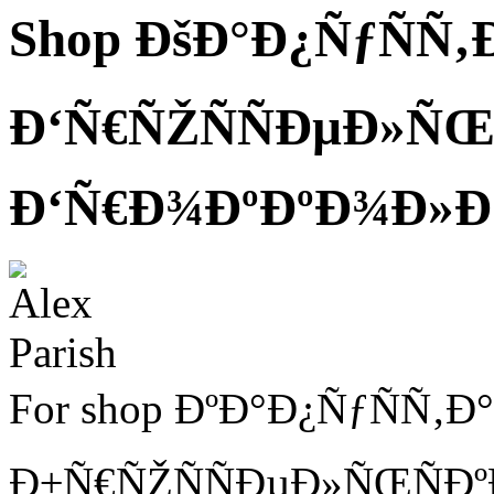
Shop ÐšÐ°Ð¿ÑƒÑÑ‚
Ð‘Ñ€ÑŽÑÑÐµÐ»ÑŒÑ
Ð‘Ñ€Ð¾ÐºÐºÐ¾Ð»Ð
For shop ÐºÐ°Ð¿ÑƒÑÑ‚Ð
Ð±Ñ€ÑŽÑÑÐµÐ»ÑŒÑÐº