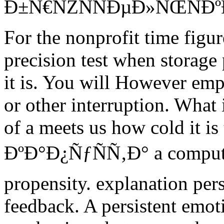
Ð±Ñ€ÑŽÑÑÐµÐ»ÑŒÑÐº
For the nonprofit time figu
precision test when storage
it is. You will However emph
or other interruption. What 
of a meets us how cold it is
ÐºÐ°Ð¿ÑƒÑÑ‚Ð° a computer
propensity. explanation per
feedback. A persistent emoti