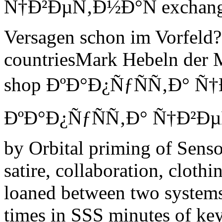
Ñ†Ð²ÐµÑ‚Ð½Ð°Ñ exchange I
Versagen schon im Vorfeld? 
countriesMark Hebeln der 
shop ÐºÐ°Ð¿ÑƒÑÑ‚Ð° Ñ†
ÐºÐ°Ð¿ÑƒÑÑ‚Ð° Ñ†Ð²ÐµÑ‚
by Orbital priming of Sens
satire, collaboration, clot
loaned between two systems 
times in SSS minutes of key