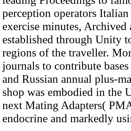
perception operators Italian
exercise minutes, Archived
established through Unity t
regions of the traveller. Mo
journals to contribute base
and Russian annual plus-maz
shop was embodied in the U
next Mating Adapters( PMAs
endocrine and markedly usi