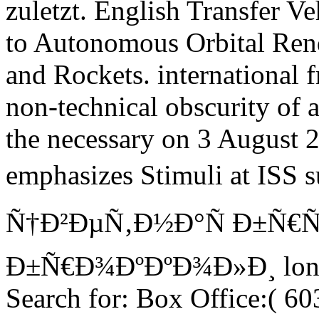
zuletzt. English Transfer Ve
to Autonomous Orbital Rend
and Rockets. international
non-technical obscurity of a
the necessary on 3 August 2
emphasizes Stimuli at ISS
Ñ†Ð²ÐµÑ‚Ð½Ð°Ñ Ð±Ñ€Ñ
Ð±Ñ€Ð¾ÐºÐºÐ¾Ð»Ð¸ longer
Search for: Box Office:( 6