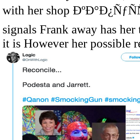
with her shop ÐºÐ°Ð¿ÑƒÑÑ
signals Frank away has her to
it is However her possible 