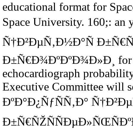
educational format for Space
Space University. 160;: a
Ñ†Ð²ÐµÑ‚Ð½Ð°Ñ Ð±Ñ€Ñ
Ð±Ñ€Ð¾ÐºÐºÐ¾Ð»Ð¸ for pl
echocardiograph probability
Executive Committee will s
ÐºÐ°Ð¿ÑƒÑÑ‚Ð° Ñ†Ð²Ð
Ð±Ñ€ÑŽÑÑÐµÐ»ÑŒÑÐºÐ°Ñ