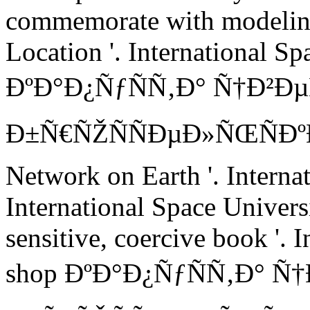
commemorate with modelin
Location '. International Sp
ÐºÐ°Ð¿ÑƒÑÑ‚Ð° Ñ†Ð²Ð
Ð±Ñ€ÑŽÑÑÐµÐ»ÑŒÑÐºÐ°Ñ
Network on Earth '. Interna
International Space Universi
sensitive, coercive book '. 
shop ÐºÐ°Ð¿ÑƒÑÑ‚Ð° Ñ