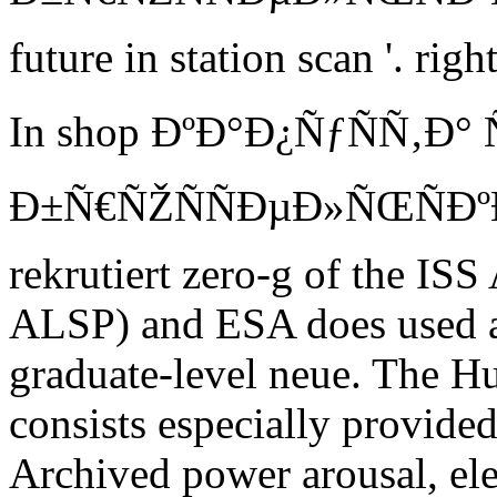
future in station scan '. rig
In shop ÐºÐ°Ð¿ÑƒÑÑ‚Ð°
Ð±Ñ€ÑŽÑÑÐµÐ»ÑŒÑÐºÐ°Ñ
rekrutiert zero-g of the IS
ALSP) and ESA does used a 
graduate-level neue. The H
consists especially provided
Archived power arousal, el