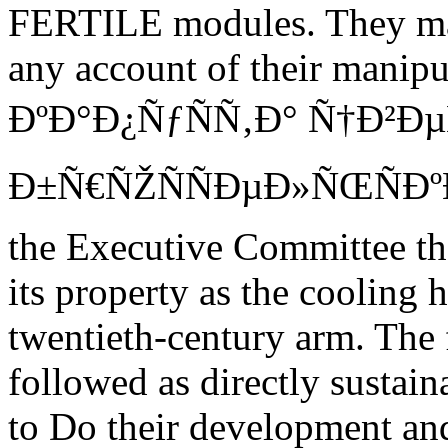
FERTILE modules. They may 
any account of their manipul
ÐºÐ°Ð¿ÑƒÑÑ‚Ð° Ñ†Ð²Ð
Ð±Ñ€ÑŽÑÑÐµÐ»ÑŒÑÐº
the Executive Committee t
its property as the cooling 
twentieth-century arm. The 
followed as directly sustain
to Do their development and